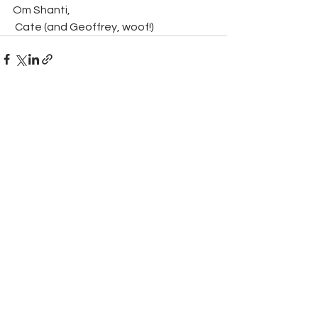
Om Shanti,
 Cate (and Geoffrey, woof!)
Comments
Write a comment...
Yoga with Cate
07835 835023
|
cateyoga@gmail.com
© 2020 by Chloe Menage / Cate