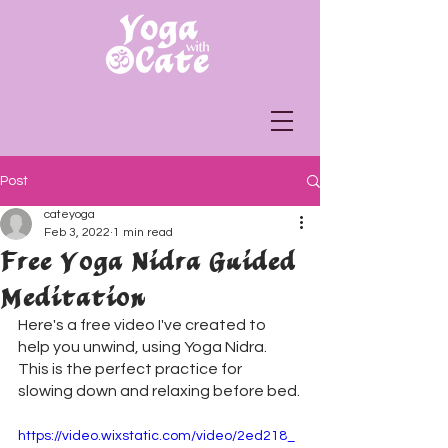
Post
cateyoga
Feb 3, 2022
1 min read
Free Yoga Nidra Guided
Meditation
Here's a free video I've created to 
help you unwind, using Yoga Nidra. 
This is the perfect practice for 
slowing down and relaxing before bed.
https://video.wixstatic.com/video/2ed218_