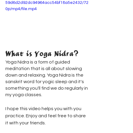
59d6d2d92dc94964acc54bf18a5e2432/72
0p/mp4/file.mp4
What is Yoga Nidra?
Yoga Nidra is a form of guided 
meditation that is all about slowing 
down and relaxing. Yoga Nidra is the 
sanskrit word for yogic sleep and it's 
something you'll find we do regularly in 
my yoga classes.
I hope this video helps you with you 
practice. Enjoy and feel free to share 
it with your friends.