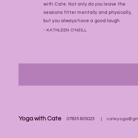
with Cate. Not only do you leave the
sessions fitter mentally and physically,
but you always have a good laugh.
- KATHLEEN O'NEILL
Yoga with Cate
07835 835023
|
cateyoga@gm