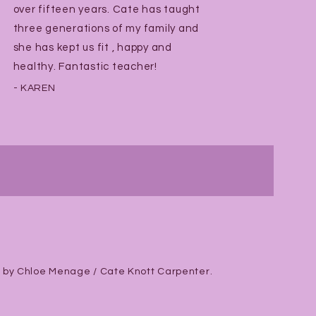
over fifteen years. Cate has taught
three generations of my family and
she has kept us fit , happy and
healthy. Fantastic teacher!
- KAREN
 by Chloe Menage / Cate Knott Carpenter.