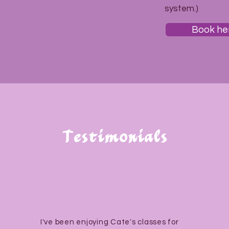
system.)
Book he
Testimonials
I've been enjoying Cate's classes for