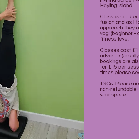
inviting garden 
Hayling Island.
Classes are bes
fusion and as I 
approach they are
yogi (beginner -
fitness level.
Classes cost £12
advance (usually
bookings are als
for £15 per sess
times please se
T&Cs: Please no
non-refundable, u
your space.