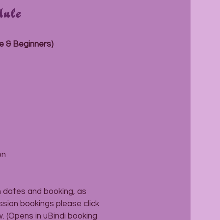
dule
e & Beginners)
on
m dates and booking, as
ession bookings please click
. (Opens in uBindi booking