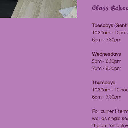
Class Sche
Tuesdays (Gentl
10.30am - 12pm
6pm - 7.30pm
Wednesdays
5pm - 6.30pm
7pm - 8.30pm
Thursdays
10.30am - 12 no
6pm - 7.30pm
For current ter
well as single s
the button below