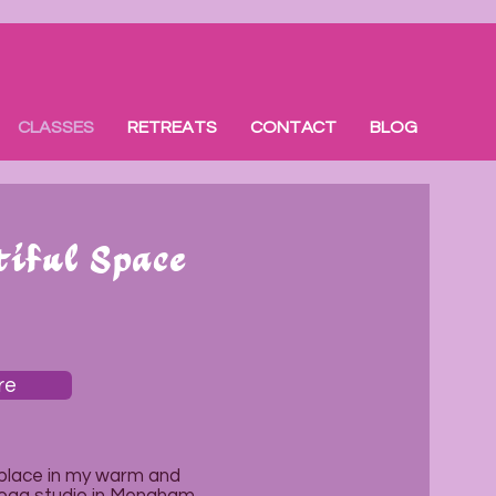
CLASSES
RETREATS
CONTACT
BLOG
tiful Space
re
 place in my warm and