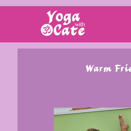
Warm Frie