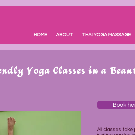
HOME
ABOUT
THAI YOGA MASSAGE
ndly Yoga Classes in a Beau
Book he
All classes take