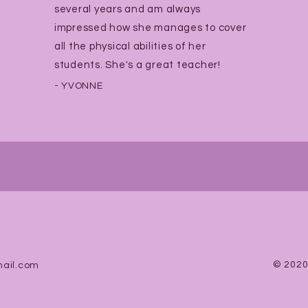
several years and am always
impressed how she manages to cover
all the physical abilities of her
students. She's a great teacher!
- YVONNE
© 2020
ail.com