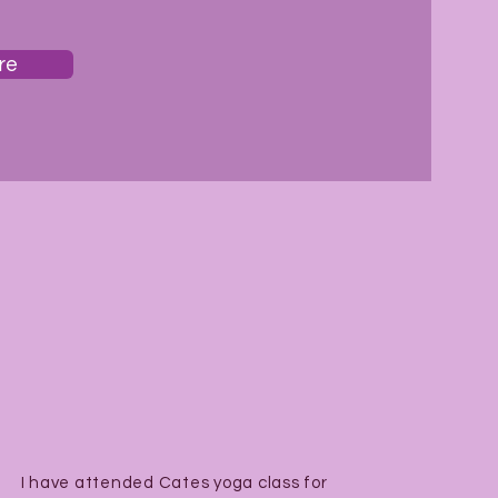
re
I have attended Cates yoga class for