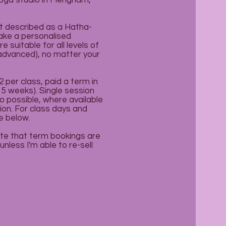
yoga studio in Mengham,
t described as a Hatha-
take a personalised
 suitable for all levels of
 advanced), no matter your
 per class, paid a term in
 5 weeks). Single session
o possible, where available
ion. For class days and
e below.
te that term bookings are
nless I'm able to re-sell