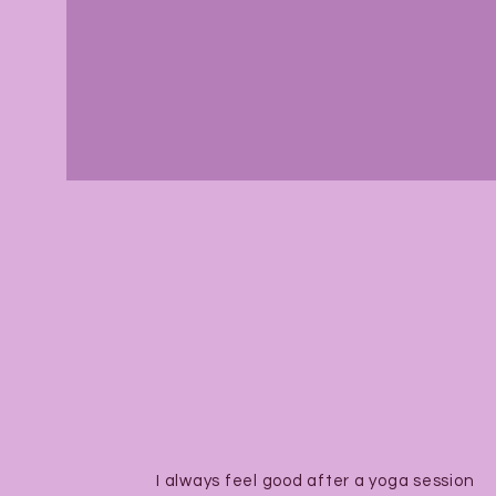
I always feel good after a yoga session